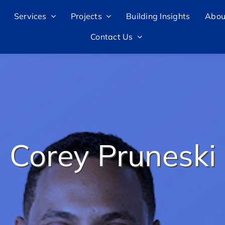
Services
Projects
Building Insights
Abou
Contact Us
Corey Pruneski