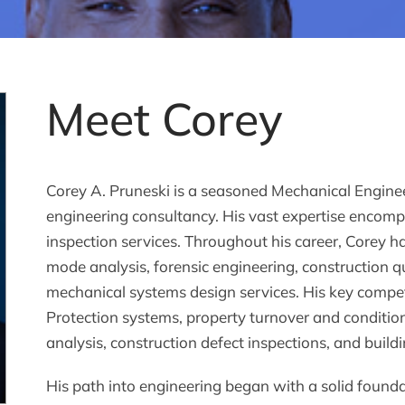
Meet Corey
Corey A. Pruneski is a seasoned Mechanical Enginee
engineering consultancy. His vast expertise encomp
inspection services. Throughout his career, Corey ha
mode analysis, forensic engineering, construction qu
mechanical systems design services. His key compet
Protection systems, property turnover and conditio
analysis, construction defect inspections, and build
His path into engineering began with a solid found