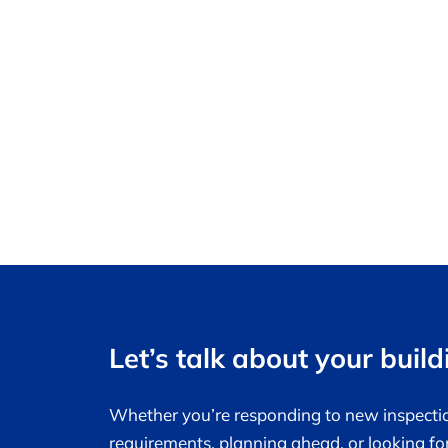
Let’s talk about your build
Whether you’re responding to new inspecti
requirements, planning ahead, or looking fo