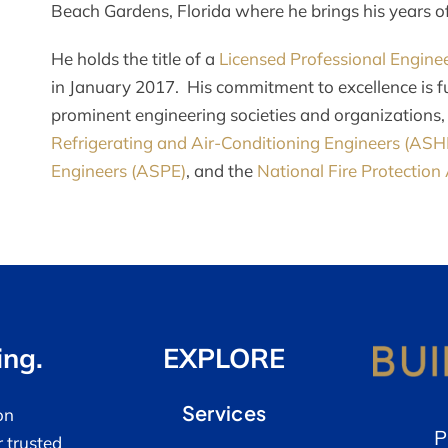
Beach Gardens, Florida where he brings his years of 
He holds the title of a
Licensed Professional Enginee
in January 2017. His commitment to excellence is f
prominent engineering societies and organizations,
Refrigerating and Air-Conditioning Engineers (AS
Engineers (ASPE)
, and the
National Fire Protection
ing.
EXPLORE
Services
on
P
r trusted