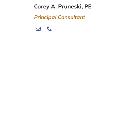
Corey A. Pruneski, PE
Principal Consultant