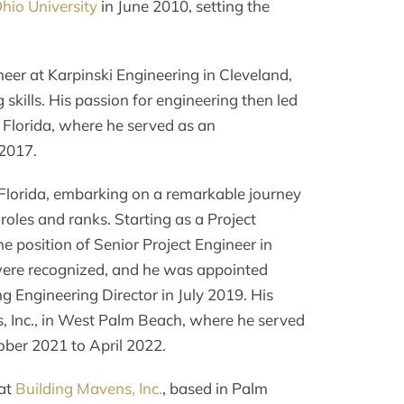
hio University
in June 2010, setting the
neer at Karpinski Engineering in Cleveland,
kills. His passion for engineering then led
 Florida, where he served as an
2017.
 Florida, embarking on a remarkable journey
oles and ranks. Starting as a Project
e position of Senior Project Engineer in
were recognized, and he was appointed
Engineering Director in July 2019. His
, Inc., in West Palm Beach, where he served
ober 2021 to April 2022.
 at
Building Mavens, Inc.
, based in Palm