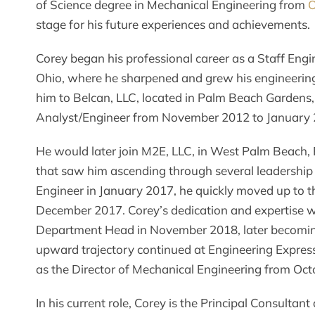
of Science degree in Mechanical Engineering from
O
stage for his future experiences and achievements.
Corey began his professional career as a Staff Engi
Ohio, where he sharpened and grew his engineering s
him to Belcan, LLC, located in Palm Beach Gardens,
Analyst/Engineer from November 2012 to January 
He would later join M2E, LLC, in West Palm Beach,
that saw him ascending through several leadership r
Engineer in January 2017, he quickly moved up to th
December 2017. Corey’s dedication and expertise 
Department Head in November 2018, later becoming 
upward trajectory continued at Engineering Express
as the Director of Mechanical Engineering from Oct
In his current role, Corey is the Principal Consultant