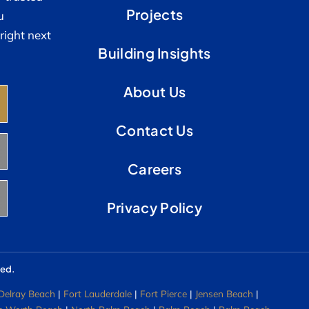
Projects
u
right next
Building Insights
About Us
Contact Us
Careers
Privacy Policy
ved.
Delray Beach
|
Fort Lauderdale
|
Fort Pierce
|
Jensen Beach
|