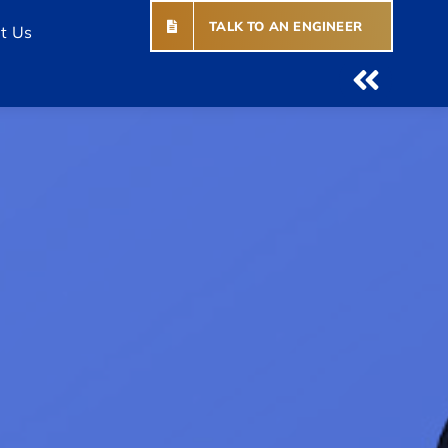
TALK TO AN ENGINEER
t Us