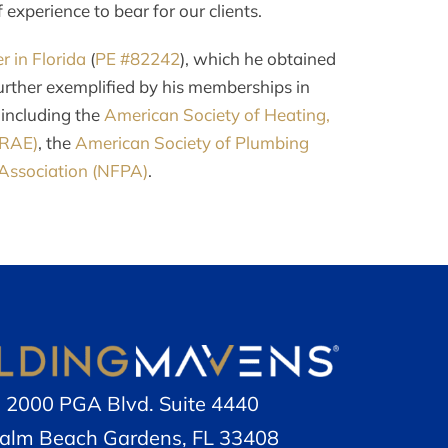
experience to bear for our clients.
r in Florida
(
PE #82242
), which he obtained
urther exemplified by his memberships in
 including the
American Society of Heating,
HRAE)
, the
American Society of Plumbing
 Association (NFPA)
.
2000 PGA Blvd. Suite 4440
alm Beach Gardens, FL 33408