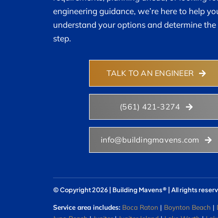
engineering guidance, we’re here to help yo
understand your options and determine the 
step.
TALK TO AN ENGINEER
(561) 421-3274
info@buildingmavens.com
© Copyright 2026 | Building Mavens® | All rights reser
Service area includes:
Boca Raton
|
Boynton Beach
|