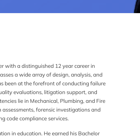
r with a distinguished 12 year career in
asses a wide array of design, analysis, and
s been at the forefront of conducting failure
ality evaluations, litigation support, and
encies lie in Mechanical, Plumbing, and Fire
n assessments, forensic investigations and
ing code compliance services.
ation in education. He earned his Bachelor