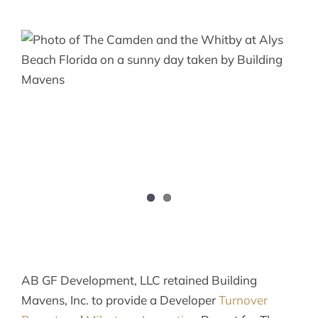
AB GF Development, LLC retained Building
Mavens, Inc. to provide a Developer
Turnover