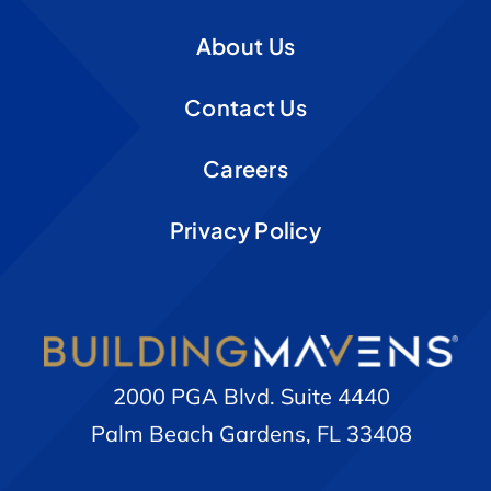
About Us
Contact Us
Careers
Privacy Policy
2000 PGA Blvd. Suite 4440
Palm Beach Gardens, FL 33408