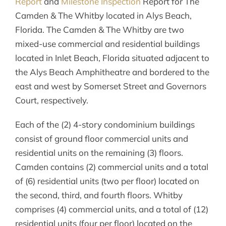
Report
and
Milestone Inspection
Report for The
Camden & The Whitby located in Alys Beach,
Florida. The Camden & The Whitby are two
mixed-use commercial and residential buildings
located in Inlet Beach, Florida situated adjacent to
the Alys Beach Amphitheatre and bordered to the
east and west by Somerset Street and Governors
Court, respectively.
Each of the (2) 4-story condominium buildings
consist of ground floor commercial units and
residential units on the remaining (3) floors.
Camden contains (2) commercial units and a total
of (6) residential units (two per floor) located on
the second, third, and fourth floors. Whitby
comprises (4) commercial units, and a total of (12)
residential units (four per floor) located on the