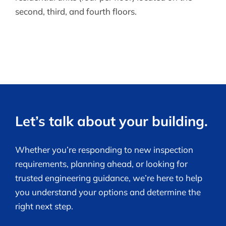
second, third, and fourth floors.
Let’s talk about your building.
Whether you’re responding to new inspection
requirements, planning ahead, or looking for
trusted engineering guidance, we’re here to help
you understand your options and determine the
right next step.