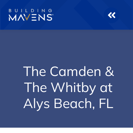
Skip
to
content
The Camden &
The Whitby at
Alys Beach, FL