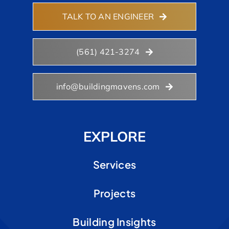
TALK TO AN ENGINEER
(561) 421-3274
info@buildingmavens.com
EXPLORE
Services
Projects
Building Insights