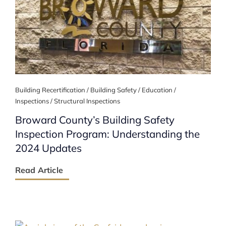
Building Recertification / Building Safety / Education /
Inspections / Structural Inspections
Broward County’s Building Safety
Inspection Program: Understanding the
2024 Updates
Read Article