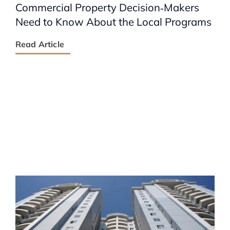
Commercial Property Decision‑Makers
Need to Know About the Local Programs
Read Article