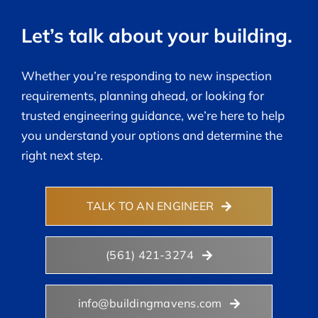
Let’s talk about your building.
Whether you’re responding to new inspection
requirements, planning ahead, or looking for
trusted engineering guidance, we’re here to help
you understand your options and determine the
right next step.
TALK TO AN ENGINEER
(561) 421-3274
info@buildingmavens.com