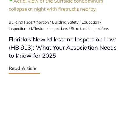
Building Recertification / Building Safety / Education /
Inspections / Milestone Inspections / Structural Inspections
Florida’s New Milestone Inspection Law
(HB 913): What Your Association Needs
to Know for 2025
Read Article