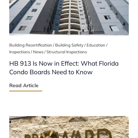
Building Recertification / Building Safety / Education /
Inspections / News / Structural Inspections
HB 913 Is Now in Effect: What Florida
Condo Boards Need to Know
Read Article