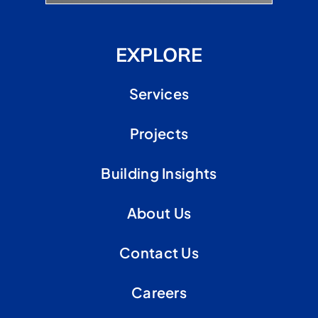
EXPLORE
Services
Projects
Building Insights
About Us
Contact Us
Careers