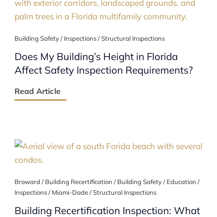
Building Safety / Inspections / Structural Inspections
Does My Building’s Height in Florida
Affect Safety Inspection Requirements?
Read Article
Broward / Building Recertification / Building Safety / Education /
Inspections / Miami-Dade / Structural Inspections
Building Recertification Inspection: What