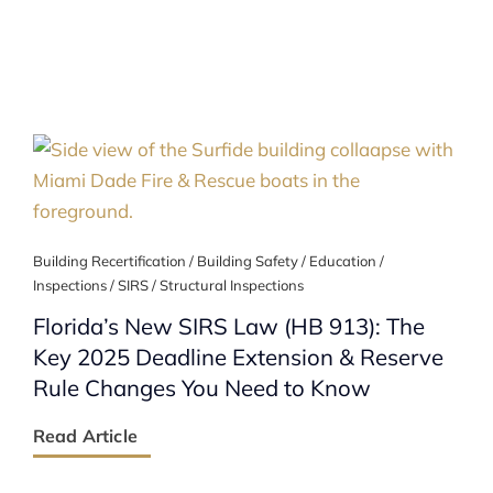
Building Recertification / Building Safety / Education /
Inspections / SIRS / Structural Inspections
Florida’s New SIRS Law (HB 913): The
Key 2025 Deadline Extension & Reserve
Rule Changes You Need to Know
Read Article