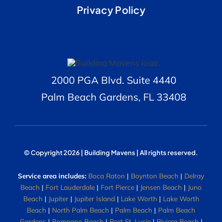
Privacy Policy
2000 PGA Blvd. Suite 4440
Palm Beach Gardens, FL 33408
© Copyright 2026 | Building Mavens | All rights reserved.
Service area includes:
Boca Raton
|
Boynton Beach
|
Delray
Beach
|
Fort Lauderdale
|
Fort Pierce
|
Jensen Beach
|
Juno
Beach
|
Jupiter
|
Jupiter Island
|
Lake Worth
|
Lake Worth
Beach
|
North Palm Beach
|
Palm Beach
|
Palm Beach
Gardens
|
Pompano Beach
|
Port St. Lucie
|
Riviera Beach
|